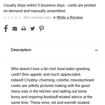
Usually ships within 5 business days - cards are printed
on-demand and manually assembled
(No reviews yet)
Write a Review
Description
Who doesn't love a fat chef, food-laden greeting
card!? Bon appetit, and much appreciated,
indeed! Chubby, charming, colorful, moustachioed
cooks are artfully pictured making with the good
menu eats in the kitchen and ladling out some
funny and inspiring foodstuff-related advice at the
same time. These wine, wit and warmth soaked