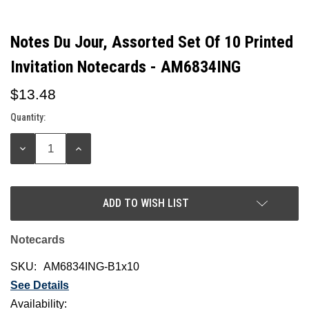
Notes Du Jour, Assorted Set Of 10 Printed
Invitation Notecards - AM6834ING
$13.48
Quantity:
Current
Stock:
DECREASE
INCREASE
QUANTITY:
QUANTITY:
ADD TO WISH LIST
Notecards
SKU:
AM6834ING-B1x10
See Details
Availability: