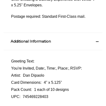
x 5.25" Envelopes.
Postage required: Standard First-Class mail.
Additional Information
Greeting Text:
You're Invited, Date:, Time:, Place:, RSVP:
Artist:
Dan Dipaolo
Card Dimensions:
4" x 5.125"
Pack Count:
1 each of 10 designs
UPC:
745469228403