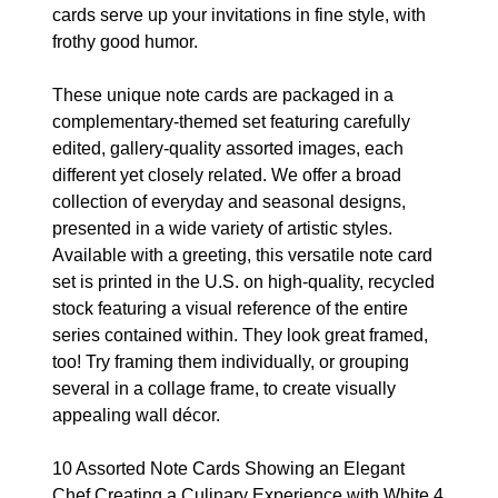
cards serve up your invitations in fine style, with
frothy good humor.
These unique note cards are packaged in a
complementary-themed set featuring carefully
edited, gallery-quality assorted images, each
different yet closely related. We offer a broad
collection of everyday and seasonal designs,
presented in a wide variety of artistic styles.
Available with a greeting, this versatile note card
set is printed in the U.S. on high-quality, recycled
stock featuring a visual reference of the entire
series contained within. They look great framed,
too! Try framing them individually, or grouping
several in a collage frame, to create visually
appealing wall décor.
10 Assorted Note Cards Showing an Elegant
Chef Creating a Culinary Experience with White 4