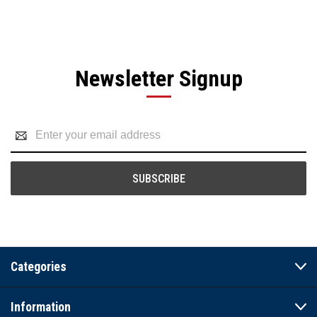
Newsletter Signup
Email
Address
Categories
Information