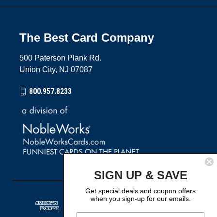
The Best Card Company
500 Paterson Plank Rd.
Union City, NJ 07087
800.957.8233
SIGN UP & SAVE
Get special deals and coupon offers
when you sign-up for our emails.