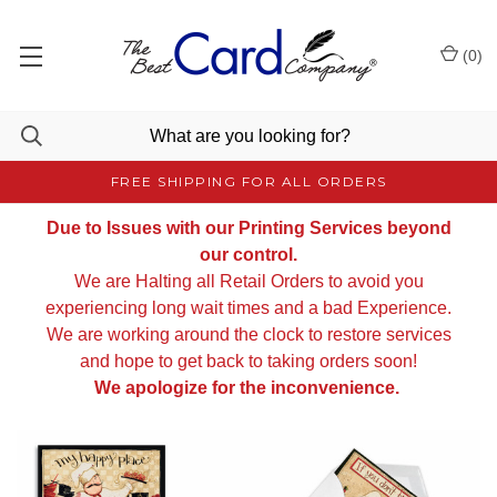
(
0
)
FREE SHIPPING FOR ALL ORDERS
Due to Issues with our Printing Services beyond
our control.
We are Halting all Retail Orders to avoid you
experiencing long wait times and a bad Experience.
We are working around the clock to restore services
and hope to get back to taking orders soon!
We apologize for the inconvenience.