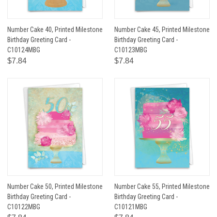
Number Cake 40, Printed Milestone
Number Cake 45, Printed Milestone
Birthday Greeting Card -
Birthday Greeting Card -
C10124MBG
C10123MBG
$7.84
$7.84
Number Cake 50, Printed Milestone
Number Cake 55, Printed Milestone
Birthday Greeting Card -
Birthday Greeting Card -
C10122MBG
C10121MBG