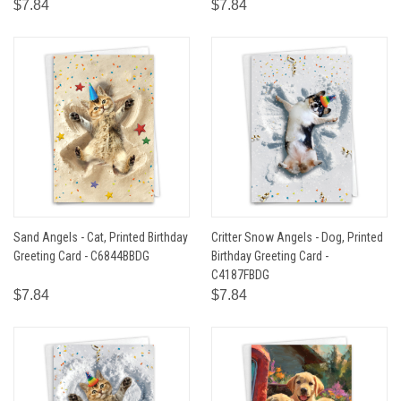
$7.84
$7.84
Sand Angels - Cat, Printed Birthday
Critter Snow Angels - Dog, Printed
Greeting Card - C6844BBDG
Birthday Greeting Card -
C4187FBDG
$7.84
$7.84