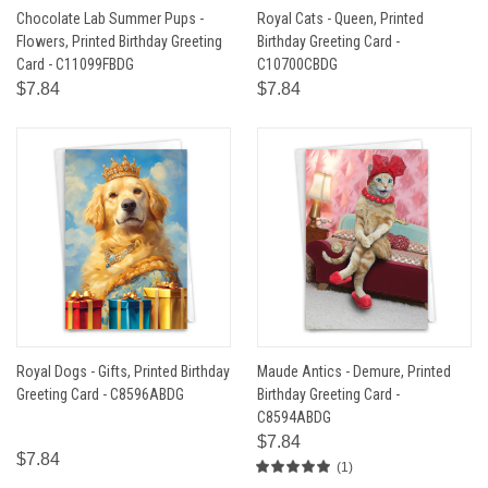
Chocolate Lab Summer Pups -
Royal Cats - Queen, Printed
Flowers, Printed Birthday Greeting
Birthday Greeting Card -
Card - C11099FBDG
C10700CBDG
$7.84
$7.84
Royal Dogs - Gifts, Printed Birthday
Maude Antics - Demure, Printed
Greeting Card - C8596ABDG
Birthday Greeting Card -
C8594ABDG
$7.84
$7.84
(1)