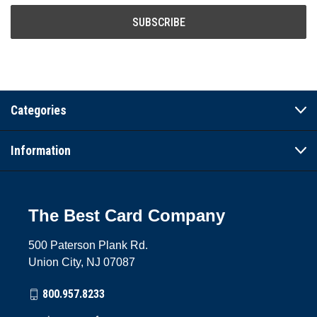
Categories
Information
The Best Card Company
500 Paterson Plank Rd.
Union City, NJ 07087
800.957.8233