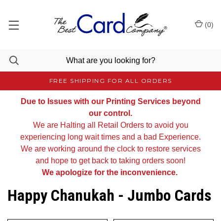
(
0
)
FREE SHIPPING FOR ALL ORDERS
Due to Issues with our Printing Services beyond
our control.
We are Halting all Retail Orders to avoid you
experiencing long wait times and a bad Experience.
We are working around the clock to restore services
and hope to get back to taking orders soon!
We apologize for the inconvenience.
Happy Chanukah - Jumbo Cards