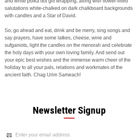
and white polka dot gift wrapping, along with flower-filled
salutations white-chalked on dark chalkboard backgrounds
with candles and a Star of David.
So, go ahead and eat, drink and be merry, sing songs and
say prayers, have some latkes, cheese, wine and
sufganiots, light the candles on the menorah and celebrate
the holy days with your own loving family. And send out
your epic best wishes and the immense warm cheer of the
holiday to all your pals, relations and workmates of the
ancient faith. Chag Urim Sameach!
Newsletter Signup
Email