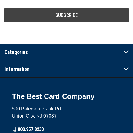
Address
Categories
Information
The Best Card Company
500 Paterson Plank Rd.
Union City, NJ 07087
800.957.8233