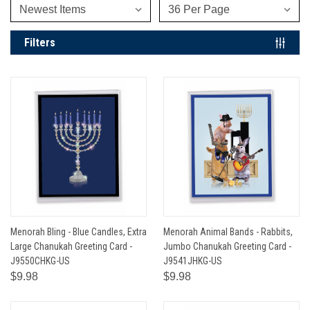
Filters
Menorah Bling - Blue Candles, Extra
Menorah Animal Bands - Rabbits,
Large Chanukah Greeting Card -
Jumbo Chanukah Greeting Card -
J9550CHKG-US
J9541JHKG-US
$9.98
$9.98