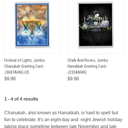
Festival of Lights, Jumbo
Chalk And Roses, Jumbo
Chanukah Greeting Card -
Hanukkah Greeting Card -
J3687AHKG-US
J2358AHKG
$9.98
$9.98
1 - 4 of 4 results
Chanukah, also known as Hanukkah, is hard to spell but
fun to celebrate. It's an eight-day and -night Jewish holiday
taking place sometime between late November and late