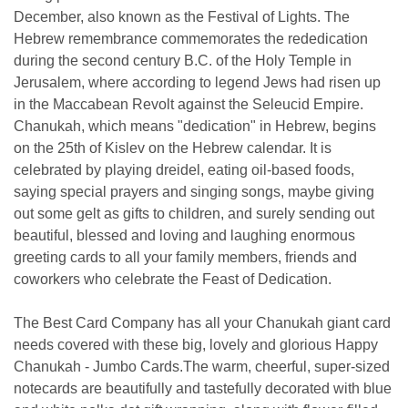
December, also known as the Festival of Lights. The
Hebrew remembrance commemorates the rededication
during the second century B.C. of the Holy Temple in
Jerusalem, where according to legend Jews had risen up
in the Maccabean Revolt against the Seleucid Empire.
Chanukah, which means "dedication" in Hebrew, begins
on the 25th of Kislev on the Hebrew calendar. It is
celebrated by playing dreidel, eating oil-based foods,
saying special prayers and singing songs, maybe giving
out some gelt as gifts to children, and surely sending out
beautiful, blessed and loving and laughing enormous
greeting cards to all your family members, friends and
coworkers who celebrate the Feast of Dedication.
The Best Card Company has all your Chanukah giant card
needs covered with these big, lovely and glorious Happy
Chanukah - Jumbo Cards.The warm, cheerful, super-sized
notecards are beautifully and tastefully decorated with blue