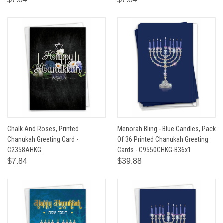
Chalk And Roses, Printed
Menorah Bling - Blue Candles, Pack
Chanukah Greeting Card -
Of 36 Printed Chanukah Greeting
C2358AHKG
Cards - C9550CHKG-B36x1
$7.84
$39.88