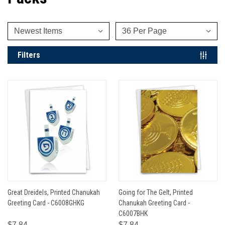
Filters
Great Dreidels, Printed Chanukah
Going for The Gelt, Printed
Greeting Card - C6008GHKG
Chanukah Greeting Card -
C6007BHK
$7.84
$7.84