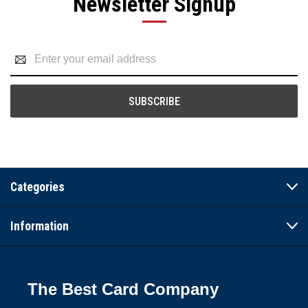
Newsletter Signup
Email
Address
Categories
Information
The Best Card Company