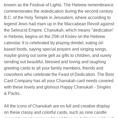
known as the Festival of Lights. The Hebrew remembrance
commemorates the rededication during the second century
B.C. of the Holy Temple in Jerusalem, where according to
legend Jews had risen up in the Maccabean Revolt against
the Seleucid Empire. Chanukah, which means "dedication"
in Hebrew, begins on the 25th of Kislev on the Hebrew
calendar. It is celebrated by playing dreidel, eating oil-
based foods, saying special prayers and singing songs,
maybe giving out some gelt as gifts to children, and surely
sending out beautiful, blessed and loving and laughing
greeting cards to all your family members, friends and
coworkers who celebrate the Feast of Dedication. The Best
Card Company has all your Chanukah card needs covered
with these lovely and glorious Happy Chanukah - Singles
& Packs.
All the icons of Chanukah are on full and creative display
on these classy and colorful cards, such as nine candle