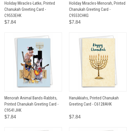
Holiday Miracles-Latke, Printed
Holiday Miracles-Menorah, Printed
Chanukah Greeting Card -
Chanukah Greeting Card -
C9553EHK
C9553CHKG
$7.84
$7.84
Menorah Animal Bands-Rabbits,
Hanukkiahs, Printed Chanukah
Printed Chanukah Greeting Card -
Greeting Card - C6128AHK
C9541JHK
$7.84
$7.84