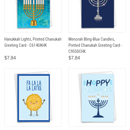
Hanukkah Lights, Printed Chanukah
Menorah Bling-Blue Candles,
Greeting Card - C6140AHK
Printed Chanukah Greeting Card -
C9550CHK
$7.84
$7.84