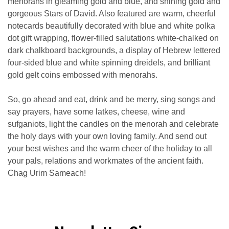
menorahs in gleaming gold and blue, and shining gold and
gorgeous Stars of David. Also featured are warm, cheerful
notecards beautifully decorated with blue and white polka
dot gift wrapping, flower-filled salutations white-chalked on
dark chalkboard backgrounds, a display of Hebrew lettered
four-sided blue and white spinning dreidels, and brilliant
gold gelt coins embossed with menorahs.
So, go ahead and eat, drink and be merry, sing songs and
say prayers, have some latkes, cheese, wine and
sufganiots, light the candles on the menorah and celebrate
the holy days with your own loving family. And send out
your best wishes and the warm cheer of the holiday to all
your pals, relations and workmates of the ancient faith.
Chag Urim Sameach!