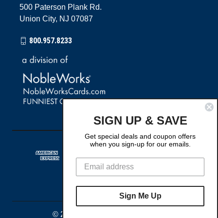
500 Paterson Plank Rd.
Union City, NJ 07087
800.957.8233
SIGN UP & SAVE
Get special deals and coupon offers
when you sign-up for our emails.
Sign Me Up
© 2026 The Best Card Company