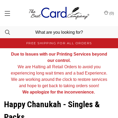
(
0
)
FREE SHIPPING FOR ALL ORDERS
Due to Issues with our Printing Services beyond
our control.
We are Halting all Retail Orders to avoid you
experiencing long wait times and a bad Experience.
We are working around the clock to restore services
and hope to get back to taking orders soon!
We apologize for the inconvenience.
Happy Chanukah - Singles &
Packs