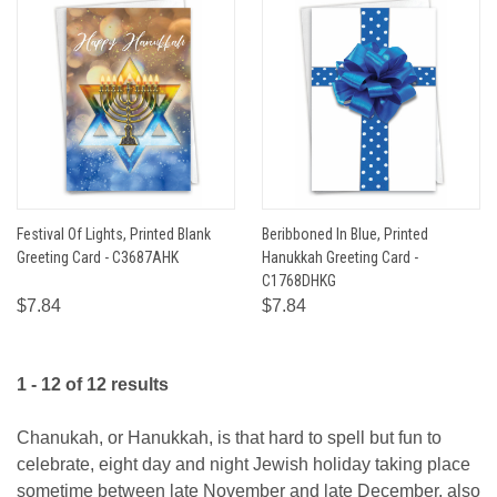
Festival Of Lights, Printed Blank
Beribboned In Blue, Printed
Greeting Card - C3687AHK
Hanukkah Greeting Card -
C1768DHKG
$7.84
$7.84
1 - 12 of 12 results
Chanukah, or Hanukkah, is that hard to spell but fun to
celebrate, eight day and night Jewish holiday taking place
sometime between late November and late December, also