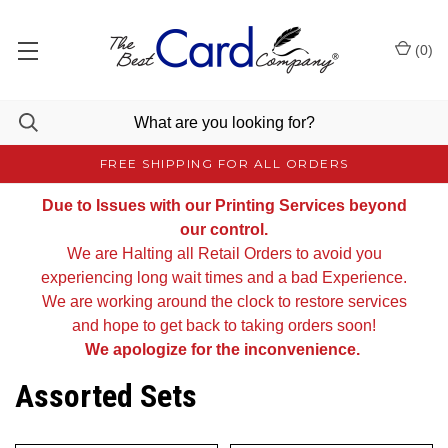
(
0
)
FREE SHIPPING FOR ALL ORDERS
Due to Issues with our Printing Services beyond
our control.
We are Halting all Retail Orders to avoid you
experiencing long wait times and a bad Experience.
We are working around the clock to restore services
and hope to get back to taking orders soon!
We apologize for the inconvenience.
Assorted Sets