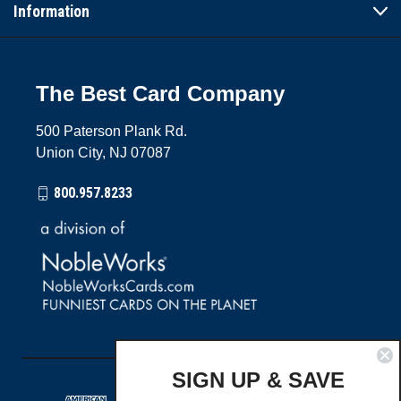
Information
The Best Card Company
500 Paterson Plank Rd.
Union City, NJ 07087
800.957.8233
SIGN UP & SAVE