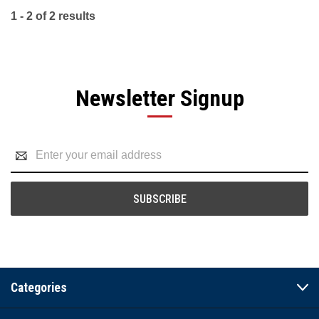
1 - 2 of 2 results
Newsletter Signup
Email
Address
Categories