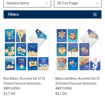
Filters
Blue Matzo, Assorted Set Of 20
Matzo and More, Assorted Set Of
Printed Passover Notecards -
20 Printed Passover Notecards -
AM9160PAG
AM9159PAG
$17.94
$17.94