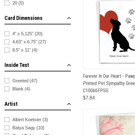
20
(
5
)
Card Dimensions
4" x 5.125"
(
20
)
4.63" x 6.75"
(
27
)
8.5" x 11"
(
4
)
Inside Text
Furever In Our Heart - Pawp
Greeted
(
47
)
Printed Pet Sympathy Greet
Blank
(
4
)
C10066FPSG
$7.84
Artist
Albert Koetsier
(
3
)
Batya Sagy
(
10
)