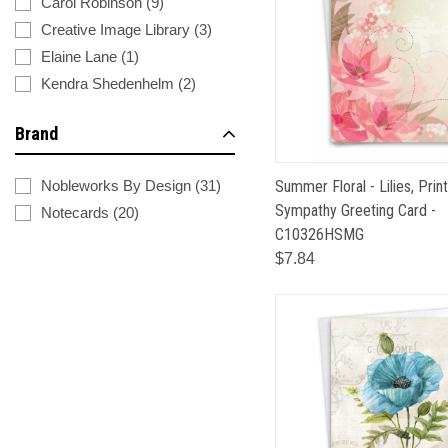
Carol Robinson
(
9
)
Creative Image Library
(
3
)
Elaine Lane
(
1
)
Kendra Shedenhelm
(
2
)
Brand
Summer Floral - Lilies, Prin
Nobleworks By Design
(
31
)
Sympathy Greeting Card -
Notecards
(
20
)
C10326HSMG
$7.84