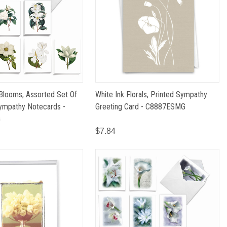
Blooms, Assorted Set Of
White Ink Florals, Printed Sympathy
ympathy Notecards -
Greeting Card - C8887ESMG
G
$7.84