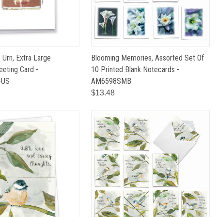
- Urn, Extra Large
Blooming Memories, Assorted Set Of
eting Card -
10 Printed Blank Notecards -
-US
AM6598SMB
$13.48