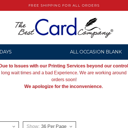
FREE SHIPPING FOR ALL ORDERS
DAYS
ALL OCCASION BLANK
Due to Issues with our Printing Services beyond our control
g long wait times and a bad Experience. We are working around th
orders soon!
We apologize for the inconvenience.
Show: