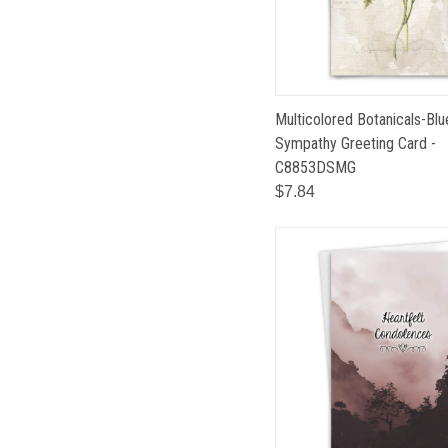
Multicolored Botanicals-Blu
Sympathy Greeting Card -
C8853DSMG
$7.84