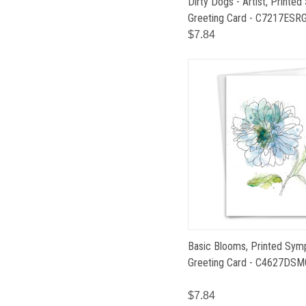
Dirty Dogs - Artist, Printed
Greeting Card - C7217ESR
$7.84
Basic Blooms, Printed Sym
Greeting Card - C4627DSM
$7.84