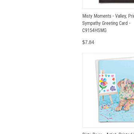
Misty Moments - Valley, Pr
Sympathy Greeting Card -
C9154HSMG
$7.84