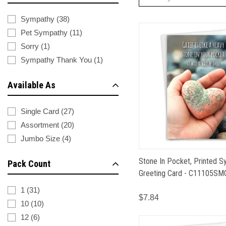
Sympathy
(
38
)
Pet Sympathy
(
11
)
Sorry
(
1
)
Sympathy Thank You
(
1
)
Available As
Single Card
(
27
)
Assortment
(
20
)
Jumbo Size
(
4
)
Stone In Pocket, Printed 
Pack Count
Greeting Card - C11105SM
1
(
31
)
$7.84
10
(
10
)
12
(
6
)