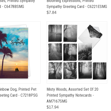
ses, Printed Sympathy
Blooming Expressions, Printed
rd - C6478BSMG
Sympathy Greeting Card - C6221ESMG
$7.84
inbow Dog, Printed Pet
Misty Woods, Assorted Set Of 20
eeting Card - C7218PSG
Printed Sympathy Notecards -
AM7167SMG
$17.94