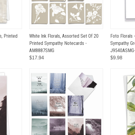
e, Printed
White Ink Florals, Assorted Set Of 20
Foto Florals 
Printed Sympathy Notecards -
Sympathy Gre
AM8887SMG
J9540ASMG
$17.94
$9.98