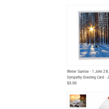
Winter Sunrise - 1 John 2:
Sympathy Greeting Card -
$9.98