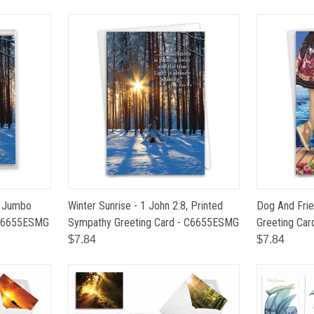
8, Jumbo
Winter Sunrise - 1 John 2:8, Printed
Dog And Frie
 J6655ESMG
Sympathy Greeting Card - C6655ESMG
Greeting Ca
$7.84
$7.84