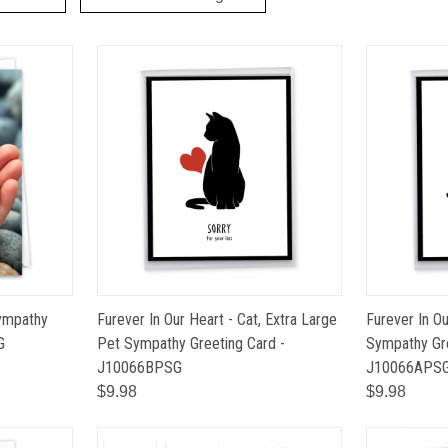
Sympathy
Furever In Our Heart - Cat, Extra Large
Furever In O
G
Pet Sympathy Greeting Card -
Sympathy Gre
J10066BPSG
J10066APS
$9.98
$9.98