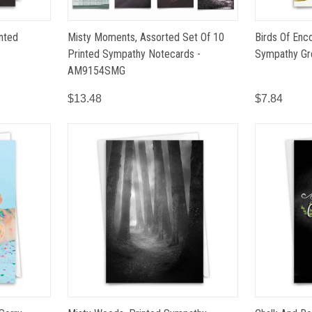
inted
Misty Moments, Assorted Set Of 10
Birds Of Enc
Printed Sympathy Notecards -
Sympathy Gr
AM9154SMG
$13.48
$7.84