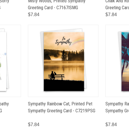
 Sorry
Misty Woods, Printed Sympathy
Chalk And Ro
G
Greeting Card - C7167ISMG
Greeting Ca
$7.84
$7.84
pathy
Sympathy Rainbow Cat, Printed Pet
Sympathy Ra
G
Sympathy Greeting Card - C7219PSG
Sympathy Gr
$7.84
$7.84