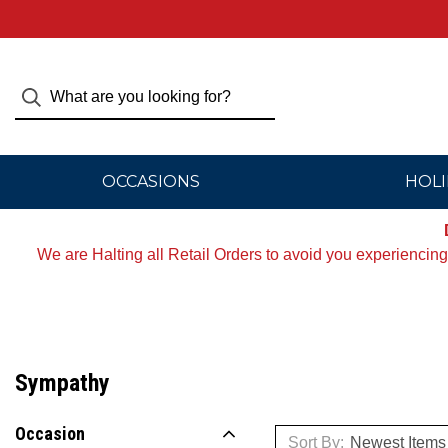
OCCASIONS
HOLI
We are Halting all Retail Orders to avoid you experiencin
Sympathy
Occasion
Sort By: