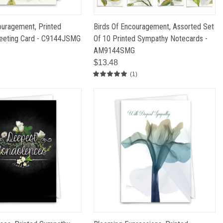
ouragement, Printed
Birds Of Encouragement, Assorted Set
eeting Card - C9144JSMG
Of 10 Printed Sympathy Notecards -
AM9144SMG
$13.48
(1)