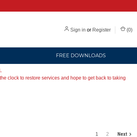
Sign in
or
Register
(
0
)
FREE DOWNLOADS
.
e clock to restore services and hope to get back to taking
Next
1
2