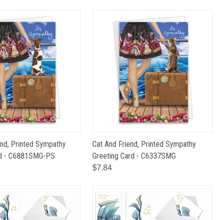
nd, Printed Sympathy
Cat And Friend, Printed Sympathy
rd - C6881SMG-PS
Greeting Card - C6337SMG
$7.84