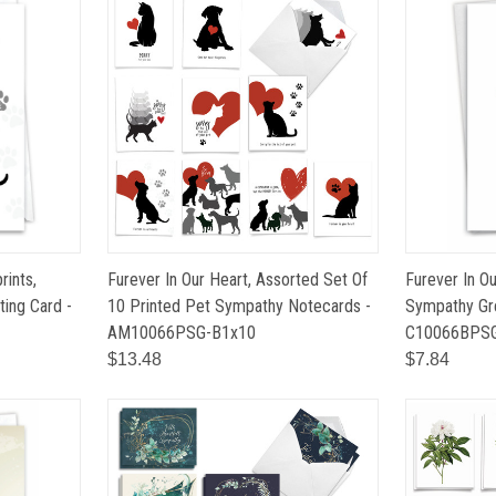
rints,
Furever In Our Heart, Assorted Set Of
Furever In Ou
ing Card -
10 Printed Pet Sympathy Notecards -
Sympathy Gre
AM10066PSG-B1x10
C10066BPS
$13.48
$7.84