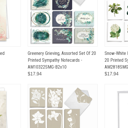
ted
Greenery Grieving, Assorted Set Of 20
Snow-White 
Printed Sympathy Notecards -
20 Printed S
AM10322SMG-B2x10
AM2818SM
$17.94
$17.94