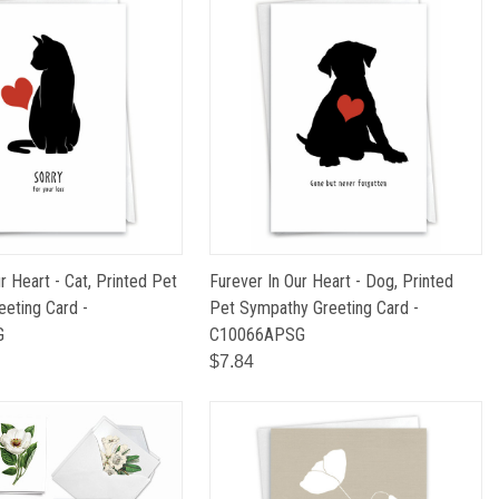
r Heart - Cat, Printed Pet
Furever In Our Heart - Dog, Printed
eting Card -
Pet Sympathy Greeting Card -
G
C10066APSG
$7.84