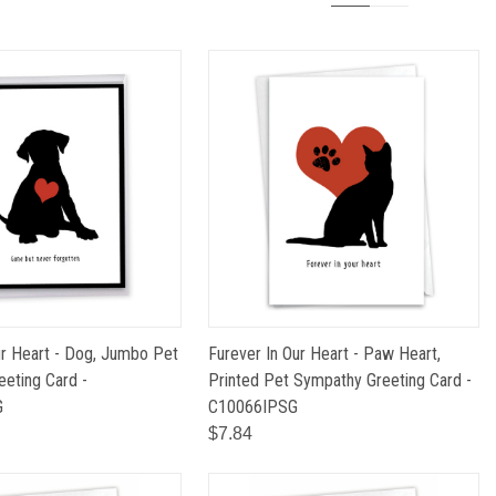
ur Heart - Dog, Jumbo Pet
Furever In Our Heart - Paw Heart,
eting Card -
Printed Pet Sympathy Greeting Card -
G
C10066IPSG
$7.84